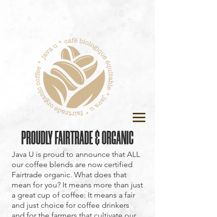
PROUDLY FAIRTRADE & ORGANIC
Java U is proud to announce that ALL
our coffee blends are now certified
Fairtrade organic. What does that
mean for you? It means more than just
a great cup of coffee: It means a fair
and just choice for coffee drinkers
and for the farmers that cultivate our