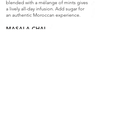
blended with a mélange of mints gives
a lively all-day infusion. Add sugar for
an authentic Moroccan experience.
MASALA CHAI
Based on a full-bodied Assam tea with
a balanced blend of spices gives a
lovely warming drink for those quiet
moments.
BLUEBERRY ROOIBOS
Take time out with this delightful blend
of blueberries and South African
Rooibos.
WHITE PEONY
A light, refreshing and slightly sweet
tea is produced from the hand-picked
bud and first two leaves of the tea
plant.