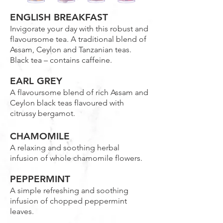
ENGLISH BREAKFAST
Invigorate your day with this robust and
flavoursome tea. A traditional blend of
Assam, Ceylon and Tanzanian teas.
Black tea – contains caffeine.
EARL GREY
A flavoursome blend of rich Assam and
Ceylon black teas flavoured with
citrussy bergamot.
CHAMOMILE
A relaxing and soothing herbal
infusion of whole chamomile flowers.
PEPPERMINT
A simple refreshing and soothing
infusion of chopped peppermint
leaves.