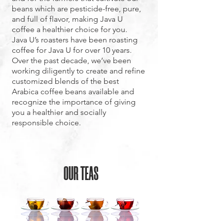
beans which are pesticide-free, pure,
and full of flavor, making Java U
coffee a healthier choice for you.
Java U’s roasters have been roasting
coffee for Java U for over 10 years.
Over the past decade, we’ve been
working diligently to create and refine
customized blends of the best
Arabica coffee beans available and
recognize the importance of giving
you a healthier and socially
responsible choice.
OUR TEAS