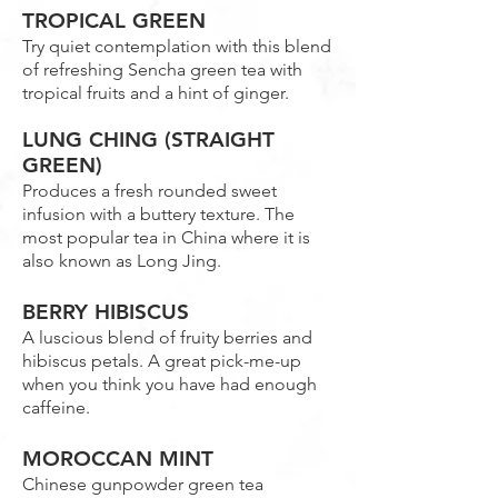
TROPICAL GREEN
Try quiet contemplation with this blend
of refreshing Sencha green tea with
tropical fruits and a hint of ginger.
LUNG CHING (STRAIGHT
GREEN)
Produces a fresh rounded sweet
infusion with a buttery texture. The
most popular tea in China where it is
also known as Long Jing.
BERRY HIBISCUS
A luscious blend of fruity berries and
hibiscus petals. A great pick-me-up
when you think you have had enough
caffeine.
MOROCCAN MINT
Chinese gunpowder green tea